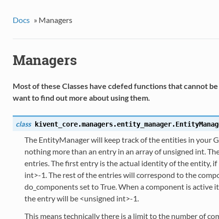
Docs
»
Managers
Managers
Most of these Classes have cdefed functions that cannot be 
want to find out more about using them.
class
kivent_core.managers.entity_manager.
EntityManag
The EntityManager will keep track of the entities in your 
nothing more than an entry in an array of unsigned int. Th
entries. The first entry is the actual identity of the entity, if
int>-1. The rest of the entries will correspond to the co
do_components set to True. When a component is active its id
the entry will be <unsigned int>-1.
This means technically there is a limit to the number of c