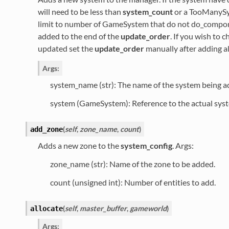
will need to be less than
system_count
or a TooManySys
limit to number of GameSystem that do not do_compone
added to the end of the
update_order
. If you wish to 
updated set the
update_order
manually after adding al
Args:
system_name (str): The name of the system being a
system (GameSystem): Reference to the actual sys
(
self
,
zone_name
,
count
)
add_zone
Adds a new zone to the
system_config
. Args:
zone_name (str): Name of the zone to be added.
count (unsigned int): Number of entities to add.
(
self
,
master_buffer
,
gameworld
)
allocate
Args: