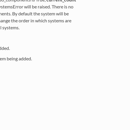
temsError will be raised. There is no
nts. By default the system will be
change the order in which systems are
l systems.
dded.
tem being added.