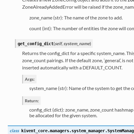
ZoneAlreadyAddedError will be raised if the zone_name
zone_name (str): The name of the zone to add.
count (int): The number of entities the zone will con
(
self
,
system_name
)
get_config_dict
Returns the config_dict for a specific system_name. This
zone_count pairings. If the default zone, ‘general’, is no
inserted automatically with a DEFAULT_COUNT.
Args:
system_name (str): Name of the system to get the con
Return:
config_dict (dict): zone_name, zone_count hashmap t
be allocated for the given system.
class
kivent_core.managers.system_manager.
SystemManag