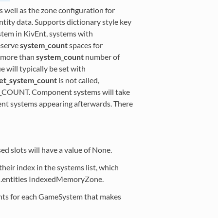
ell as the zone configuration for
ty data. Supports dictionary style key
stem in KivEnt, systems with
eserve
system_count
spaces for
e more than
system_count
number of
will typically be set with
et_system_count
is not called,
_COUNT. Component systems will take
nent systems appearing afterwards. There
sed slots will have a value of None.
heir index in the systems list, which
d.entities IndexedMemoryZone.
nts for each GameSystem that makes