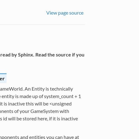
View page source
read by Sphinx. Read the source if you
er
GameWorld. An Entity is technically
e entity is made up of system_count + 1
 it is inactive this will be <unsigned
mponents of your GameSystem with
 will be stored here, if it is inactive
omponents and entities you can have at