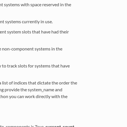
t systems with space reserved in the
t systems currently in use.
nent system slots that have had their
the non-component systems in the
ly to track slots for systems that have
a list of indices that dictate the order the
ng provide the system_name and
thon you can work directly with the
 do_components is True,
current_count