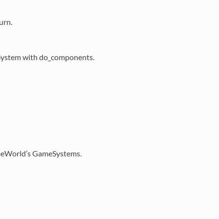
urn.
meSystem with do_components.
GameWorld’s GameSystems.