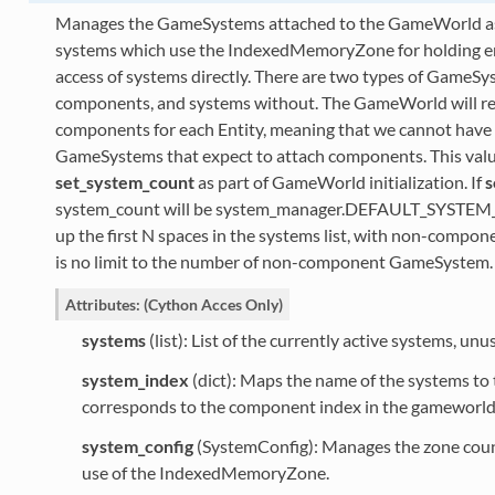
Manages the GameSystems attached to the GameWorld as w
systems which use the IndexedMemoryZone for holding enti
access of systems directly. There are two types of GameSy
components, and systems without. The GameWorld will r
components for each Entity, meaning that we cannot hav
GameSystems that expect to attach components. This value 
set_system_count
as part of GameWorld initialization. If
s
system_count will be system_manager.DEFAULT_SYSTEM
up the first N spaces in the systems list, with non-compo
is no limit to the number of non-component GameSystem.
Attributes: (Cython Acces Only)
systems
(list): List of the currently active systems, unu
system_index
(dict): Maps the name of the systems to t
corresponds to the component index in the gameworl
system_config
(SystemConfig): Manages the zone cou
use of the IndexedMemoryZone.