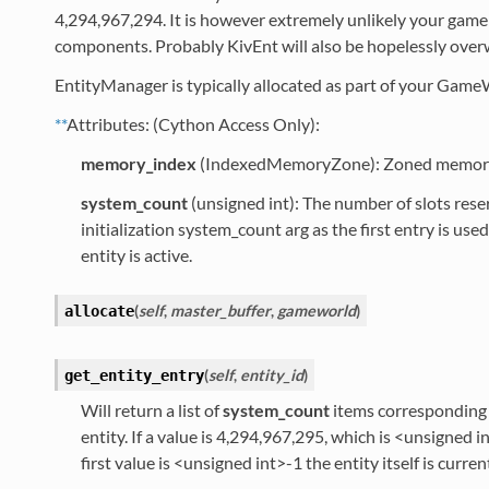
4,294,967,294. It is however extremely unlikely your game w
components. Probably KivEnt will also be hopelessly ove
EntityManager is typically allocated as part of your Game
**
Attributes: (Cython Access Only):
memory_index
(IndexedMemoryZone): Zoned memory fo
system_count
(unsigned int): The number of slots rese
initialization system_count arg as the first entry is us
entity is active.
(
self
,
master_buffer
,
gameworld
)
allocate
(
self
,
entity_id
)
get_entity_entry
Will return a list of
system_count
items corresponding t
entity. If a value is 4,294,967,295, which is <unsigned i
first value is <unsigned int>-1 the entity itself is curren