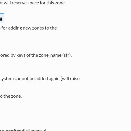
 will reserve space for this zone.
g
for adding new zones to the
ored by keys of the zone_name (str).
system cannot be added again (will raise
o the zone.
ne_configs
dictionary. A