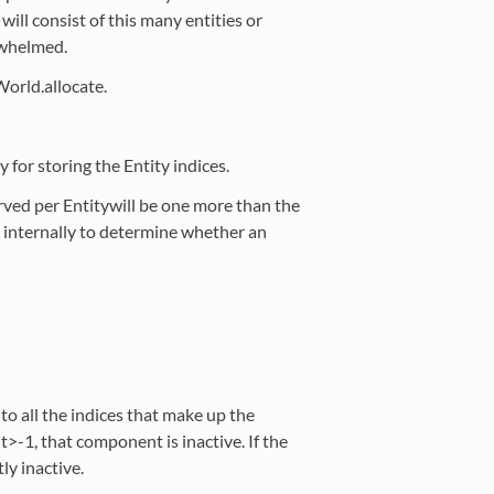
ill consist of this many entities or
rwhelmed.
World.allocate.
r storing the Entity indices.
rved per Entitywill be one more than the
ed internally to determine whether an
o all the indices that make up the
nt>-1, that component is inactive. If the
tly inactive.