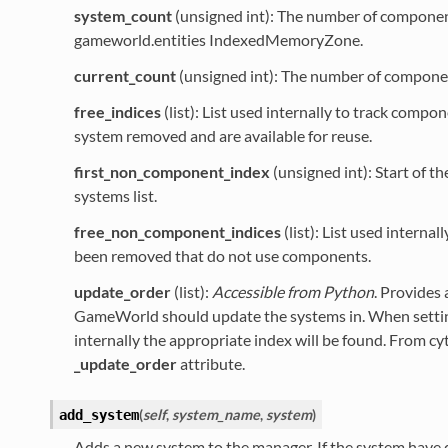
system_count
(unsigned int): The number of componen
gameworld.entities IndexedMemoryZone.
current_count
(unsigned int): The number of componen
free_indices
(list): List used internally to track compo
system removed and are available for reuse.
first_non_component_index
(unsigned int): Start of 
systems list.
free_non_component_indices
(list): List used internal
been removed that do not use components.
update_order
(list):
Accessible from Python
. Provides 
GameWorld should update the systems in. When setti
internally the appropriate index will be found. From cy
_update_order
attribute.
(
self
,
system_name
,
system
)
add_system
Adds a new system to the manager. If the system have