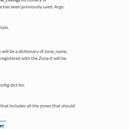
 has been previously used. Args:
tain.
 will be a dictionary of zone_name,
t registered with the Zone it will be
fig dict for.
hat includes all the zones that should
er