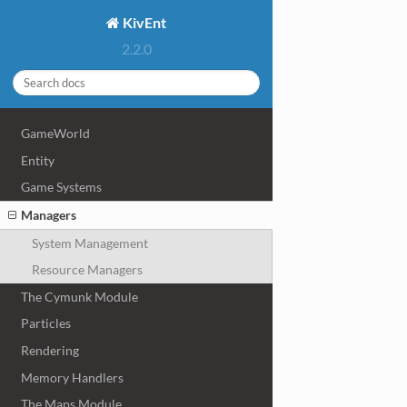
KivEnt
2.2.0
GameWorld
Entity
Game Systems
Managers
System Management
Resource Managers
The Cymunk Module
Particles
Rendering
Memory Handlers
The Maps Module