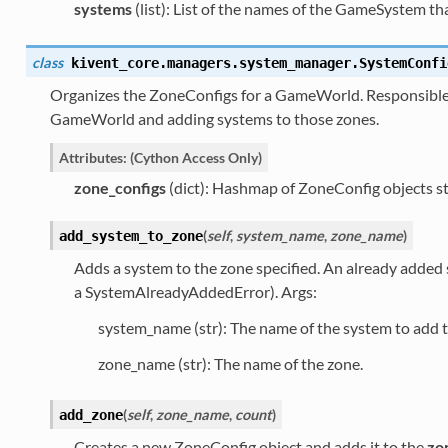
systems
(list): List of the names of the GameSystem that
class
kivent_core.managers.system_manager.
SystemConfi
Organizes the ZoneConfigs for a GameWorld. Responsible 
GameWorld and adding systems to those zones.
Attributes: (Cython Access Only)
zone_configs
(dict): Hashmap of ZoneConfig objects st
(
self
,
system_name
,
zone_name
)
add_system_to_zone
Adds a system to the zone specified. An already added 
a SystemAlreadyAddedError). Args:
system_name (str): The name of the system to add t
zone_name (str): The name of the zone.
(
self
,
zone_name
,
count
)
add_zone
Creates a new ZoneConfig object and adds it to the
zo