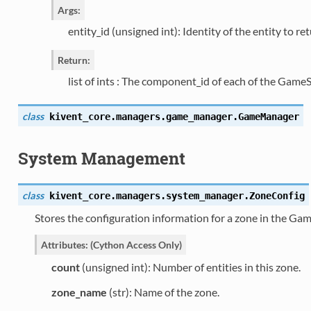
Args:
entity_id (unsigned int): Identity of the entity to ret
Return:
list of ints : The component_id of each of the Ga
class
kivent_core.managers.game_manager.
GameManager
System Management
class
kivent_core.managers.system_manager.
ZoneConfig
Stores the configuration information for a zone in the 
Attributes: (Cython Access Only)
count
(unsigned int): Number of entities in this zone.
zone_name
(str): Name of the zone.